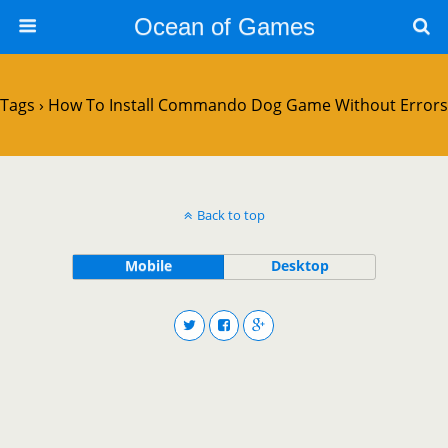
Ocean of Games
Tags › How To Install Commando Dog Game Without Errors
Back to top
Mobile
Desktop