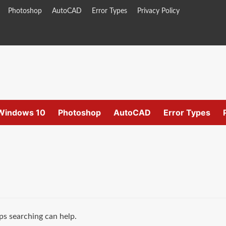
Photoshop
AutoCAD
Error Types
Privacy Policy
Windows 10
Photoshop
AutoCAD
Error Types
ps searching can help.