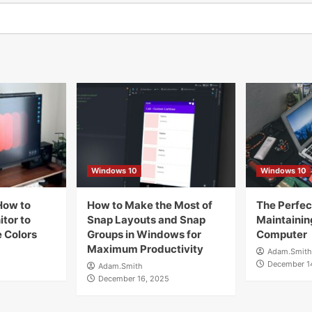
Windows 10
Windows 10
How to
How to Make the Most of
The Perfect
tor to
Snap Layouts and Snap
Maintainin
 Colors
Groups in Windows for
Computer
Maximum Productivity
Adam.Smith
December 1
Adam.Smith
December 16, 2025