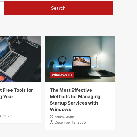
Windows 10
 Free Tools for
The Most Effective
g Your
Methods for Managing
Startup Services with
Windows
4, 2025
Adam.Smith
December 12, 2025