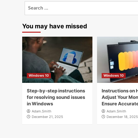
Search
for:
You may have missed
Windows 10
Windows 10
Step-by-step instructions
Instructions on 
for resolving sound issues
Adjust Your Moni
in Windows
Ensure Accurate
Adam.Smith
Adam.Smith
December 21, 2025
December 18, 2025