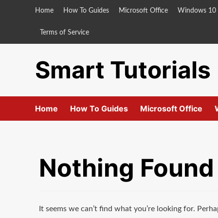
Skip
Home
How To Guides
Microsoft Office
Windows 10
to
content
Terms of Service
Smart Tutorials
Home
How To Guides
Microsoft Office
Nothing Found
It seems we can’t find what you’re looking for. Perha