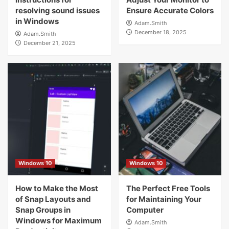
resolving sound issues
Ensure Accurate Colors
in Windows
Adam.Smith
December 18, 2025
Adam.Smith
December 21, 2025
Windows 10
Windows 10
How to Make the Most
The Perfect Free Tools
of Snap Layouts and
for Maintaining Your
Snap Groups in
Computer
Windows for Maximum
Adam.Smith