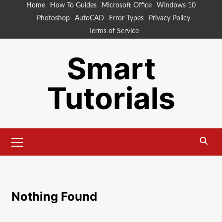
Skip
Home
How To Guides
Microsoft Office
Windows 10
to
Photoshop
AutoCAD
Error Types
Privacy Policy
content
Terms of Service
Smart
Tutorials
Primary
Menu
Nothing Found