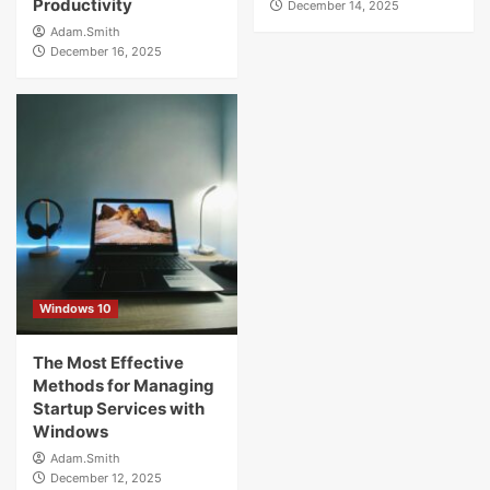
Productivity
December 14, 2025
Adam.Smith
December 16, 2025
Windows 10
The Most Effective
Methods for Managing
Startup Services with
Windows
Adam.Smith
December 12, 2025