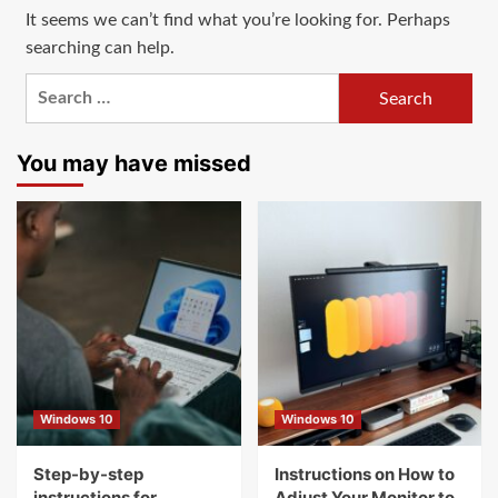
It seems we can’t find what you’re looking for. Perhaps
searching can help.
Search
for:
You may have missed
Windows 10
Windows 10
Step-by-step
Instructions on How to
instructions for
Adjust Your Monitor to