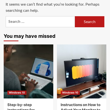
It seems we can’t find what you’re looking for. Perhaps
searching can help.
Search
for:
You may have missed
Windows 10
Windows 10
Step-by-step
Instructions on How to
instructions for
Adjust Your Monitor to