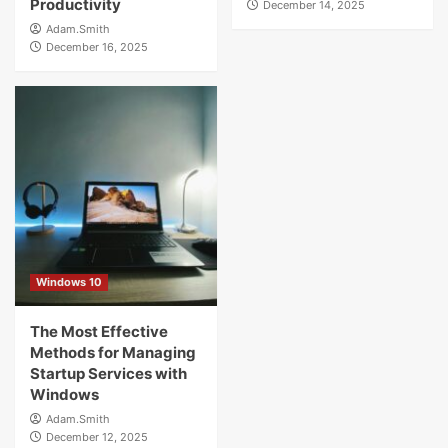
Productivity
December 14, 2025
Adam.Smith
December 16, 2025
Windows 10
The Most Effective
Methods for Managing
Startup Services with
Windows
Adam.Smith
December 12, 2025