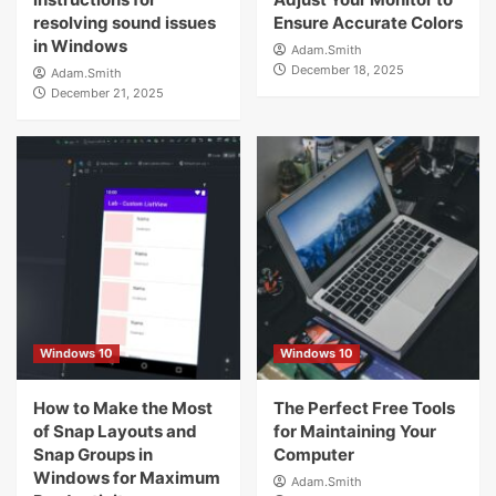
resolving sound issues
Ensure Accurate Colors
in Windows
Adam.Smith
December 18, 2025
Adam.Smith
December 21, 2025
Windows 10
Windows 10
How to Make the Most
The Perfect Free Tools
of Snap Layouts and
for Maintaining Your
Snap Groups in
Computer
Windows for Maximum
Adam.Smith