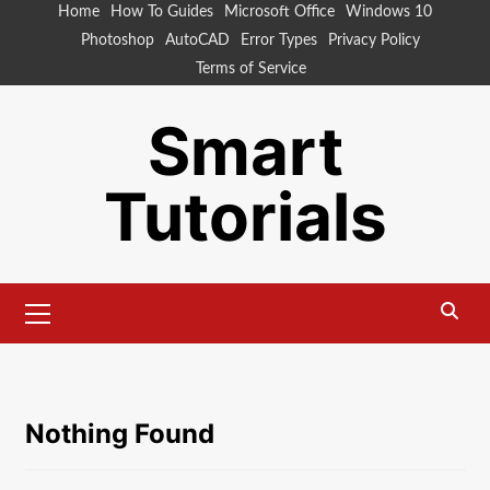
Skip
Home
How To Guides
Microsoft Office
Windows 10
to
Photoshop
AutoCAD
Error Types
Privacy Policy
content
Terms of Service
Smart
Tutorials
Primary
Menu
Nothing Found