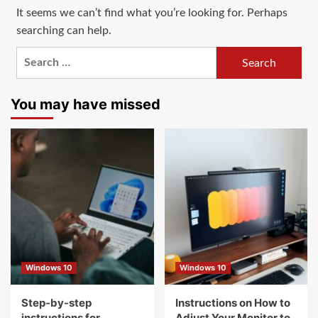
It seems we can’t find what you’re looking for. Perhaps
searching can help.
Search
for:
You may have missed
Windows 10
Windows 10
Step-by-step
Instructions on How to
instructions for
Adjust Your Monitor to