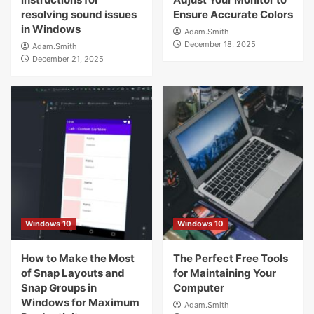
resolving sound issues
Ensure Accurate Colors
in Windows
Adam.Smith
December 18, 2025
Adam.Smith
December 21, 2025
Windows 10
Windows 10
How to Make the Most
The Perfect Free Tools
of Snap Layouts and
for Maintaining Your
Snap Groups in
Computer
Windows for Maximum
Adam.Smith