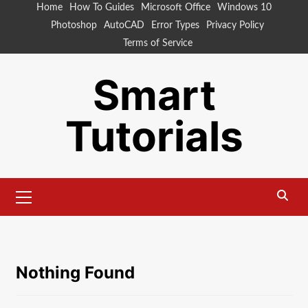
Skip
Home
How To Guides
Microsoft Office
Windows 10
to
Photoshop
AutoCAD
Error Types
Privacy Policy
content
Terms of Service
Smart
Tutorials
Primary
Menu
Nothing Found