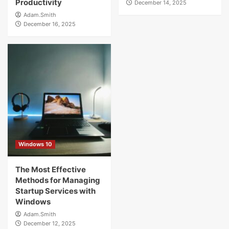
Productivity
December 14, 2025
Adam.Smith
December 16, 2025
Windows 10
The Most Effective
Methods for Managing
Startup Services with
Windows
Adam.Smith
December 12, 2025