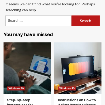
It seems we can’t find what you’re looking for. Perhaps
searching can help.
Search
for:
You may have missed
Windows 10
Windows 10
Step-by-step
Instructions on How to
instructions for
Adjust Your Monitor to