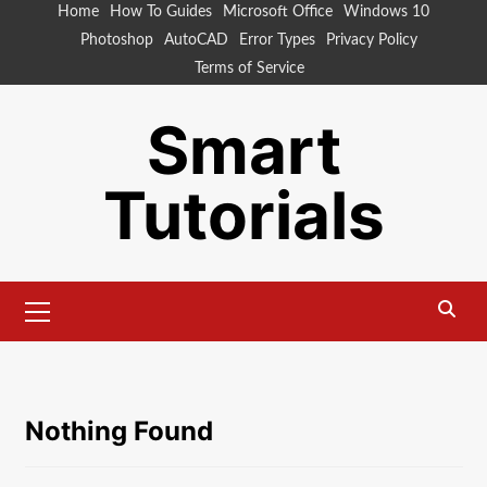
Skip
Home
How To Guides
Microsoft Office
Windows 10
to
Photoshop
AutoCAD
Error Types
Privacy Policy
content
Terms of Service
Smart
Tutorials
Primary
Menu
Nothing Found