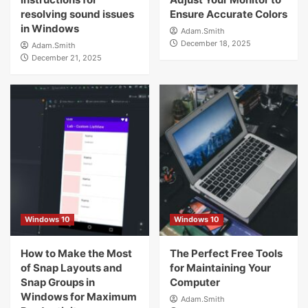
resolving sound issues
Ensure Accurate Colors
in Windows
Adam.Smith
December 18, 2025
Adam.Smith
December 21, 2025
Windows 10
Windows 10
How to Make the Most
The Perfect Free Tools
of Snap Layouts and
for Maintaining Your
Snap Groups in
Computer
Windows for Maximum
Adam.Smith