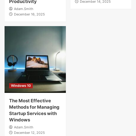
Productivity
December 14, 2025
Adam.Smith
December 16, 2025
Windows 10
The Most Effective
Methods for Managing
Startup Services with
Windows
Adam.Smith
December 12, 2025