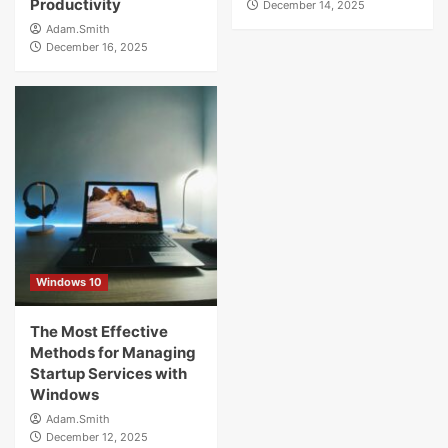
Productivity
December 14, 2025
Adam.Smith
December 16, 2025
Windows 10
The Most Effective
Methods for Managing
Startup Services with
Windows
Adam.Smith
December 12, 2025