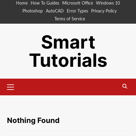
Skip
Home
How To Guides
Microsoft Office
Windows 10
to
Photoshop
AutoCAD
Error Types
Privacy Policy
content
Terms of Service
Smart
Tutorials
Primary
Menu
Nothing Found