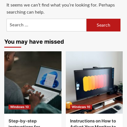
It seems we can’t find what you’re looking for. Perhaps
searching can help.
Search
for:
You may have missed
Windows 10
Windows 10
Step-by-step
Instructions on How to
instructions for
Adjust Your Monitor to