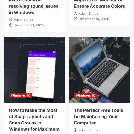
resolving sound issues
Ensure Accurate Colors
in Windows
Adam.Smith
December 18, 2025
Adam.Smith
December 21, 2025
Windows 10
Windows 10
How to Make the Most
The Perfect Free Tools
of Snap Layouts and
for Maintaining Your
Snap Groups in
Computer
Windows for Maximum
Adam.Smith