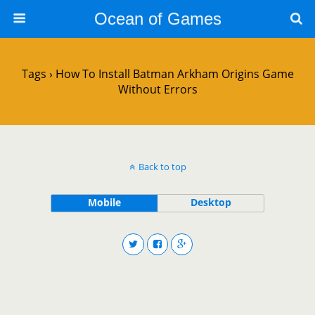
Ocean of Games
Tags › How To Install Batman Arkham Origins Game
Without Errors
Back to top
Mobile
Desktop