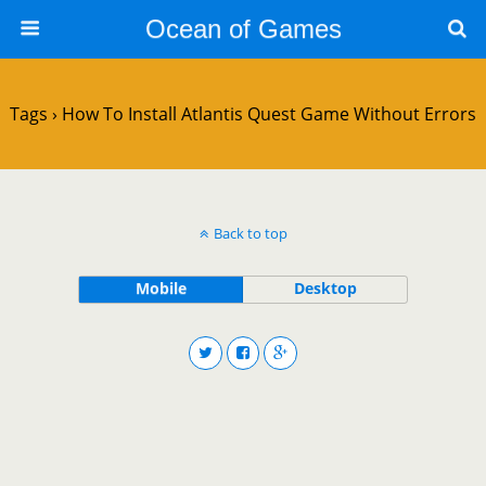
Ocean of Games
Tags › How To Install Atlantis Quest Game Without Errors
Back to top
Mobile
Desktop