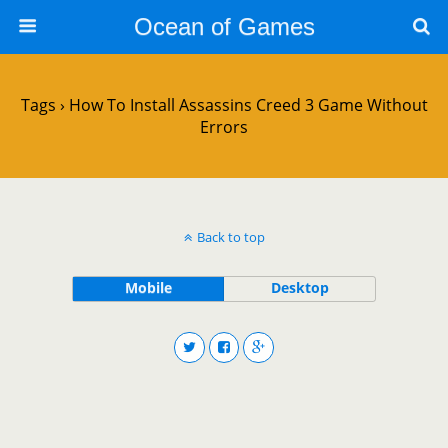
Ocean of Games
Tags › How To Install Assassins Creed 3 Game Without
Errors
Back to top
Mobile
Desktop