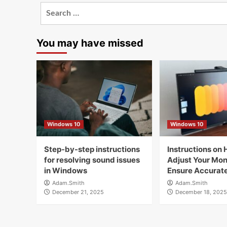
Search
for:
You may have missed
Windows 10
Windows 10
Step-by-step instructions
Instructions on 
for resolving sound issues
Adjust Your Moni
in Windows
Ensure Accurate
Adam.Smith
Adam.Smith
December 21, 2025
December 18, 2025