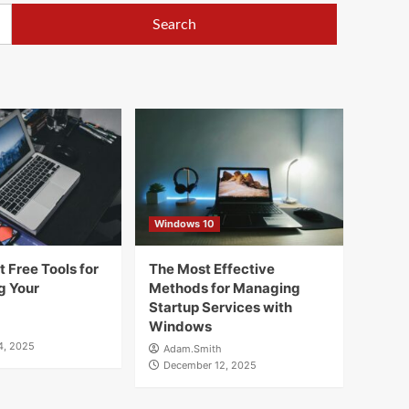
Windows 10
 Free Tools for
The Most Effective
g Your
Methods for Managing
Startup Services with
Windows
4, 2025
Adam.Smith
December 12, 2025