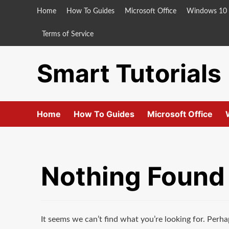
Skip
Home
How To Guides
Microsoft Office
Windows 10
to
content
Terms of Service
Smart Tutorials
Home
How To Guides
Microsoft Office
Nothing Found
It seems we can’t find what you’re looking for. Perha