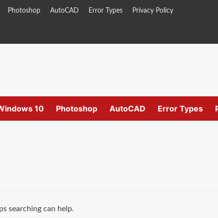
Photoshop
AutoCAD
Error Types
Privacy Policy
Windows 10
Photoshop
AutoCAD
Error Types
ps searching can help.