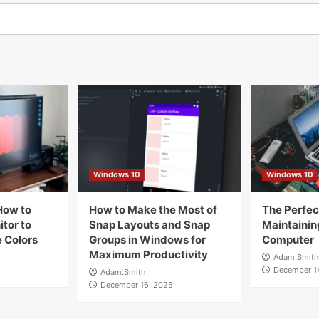
Windows 10
Windows 10
How to
How to Make the Most of
The Perfect
tor to
Snap Layouts and Snap
Maintainin
 Colors
Groups in Windows for
Computer
Maximum Productivity
Adam.Smith
December 1
Adam.Smith
December 16, 2025