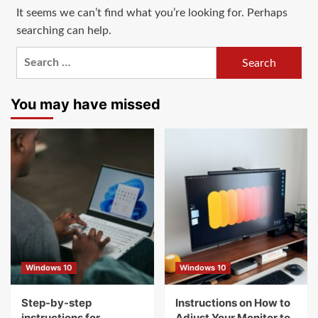
It seems we can’t find what you’re looking for. Perhaps
searching can help.
Search
for:
You may have missed
Windows 10
Windows 10
Step-by-step
Instructions on How to
instructions for
Adjust Your Monitor to