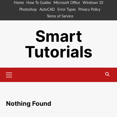
Skip
Home
How To Guides
Microsoft Office
Windows 10
to
Photoshop
AutoCAD
Error Types
Privacy Policy
content
Terms of Service
Smart
Tutorials
Primary
Menu
Nothing Found