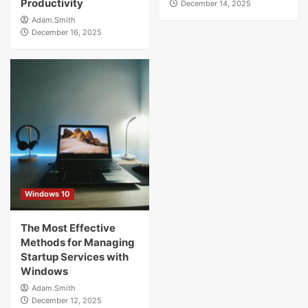
Productivity
December 14, 2025
Adam.Smith
December 16, 2025
Windows 10
The Most Effective
Methods for Managing
Startup Services with
Windows
Adam.Smith
December 12, 2025