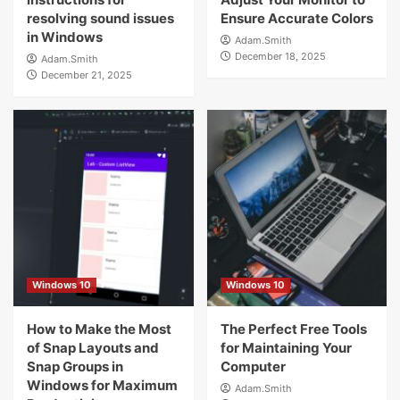
resolving sound issues
Ensure Accurate Colors
in Windows
Adam.Smith
December 18, 2025
Adam.Smith
December 21, 2025
Windows 10
Windows 10
How to Make the Most
The Perfect Free Tools
of Snap Layouts and
for Maintaining Your
Snap Groups in
Computer
Windows for Maximum
Adam.Smith