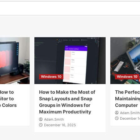
Windows 10
Windows 10
How to
How to Make the Most of
The Perfect
tor to
Snap Layouts and Snap
Maintainin
 Colors
Groups in Windows for
Computer
Maximum Productivity
Adam.Smith
December 1
Adam.Smith
December 16, 2025