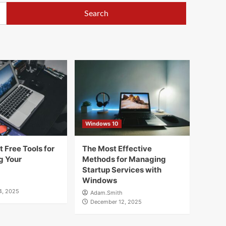
Windows 10
 Free Tools for
The Most Effective
g Your
Methods for Managing
Startup Services with
Windows
4, 2025
Adam.Smith
December 12, 2025