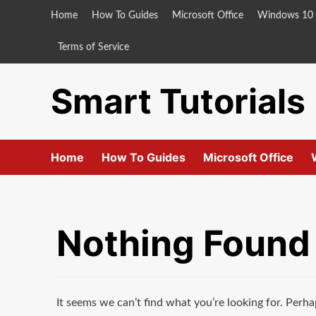
Skip
Home
How To Guides
Microsoft Office
Windows 10
to
content
Terms of Service
Smart Tutorials
Home
How To Guides
Microsoft Office
Nothing Found
It seems we can’t find what you’re looking for. Perha