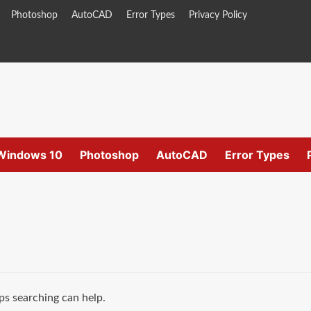
Photoshop
AutoCAD
Error Types
Privacy Policy
Windows 10
Photoshop
AutoCAD
Error Types
ps searching can help.