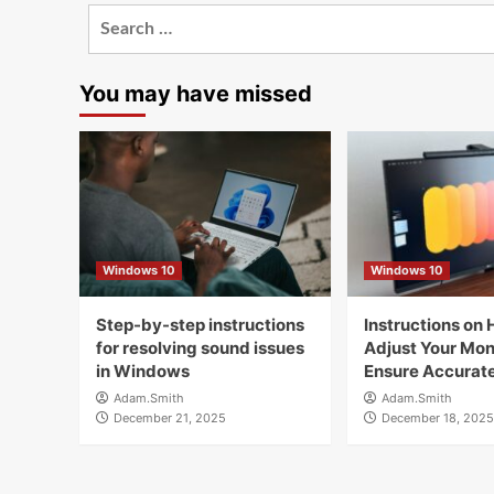
Search
for:
You may have missed
Windows 10
Windows 10
Step-by-step instructions
Instructions on 
for resolving sound issues
Adjust Your Moni
in Windows
Ensure Accurate
Adam.Smith
Adam.Smith
December 21, 2025
December 18, 2025