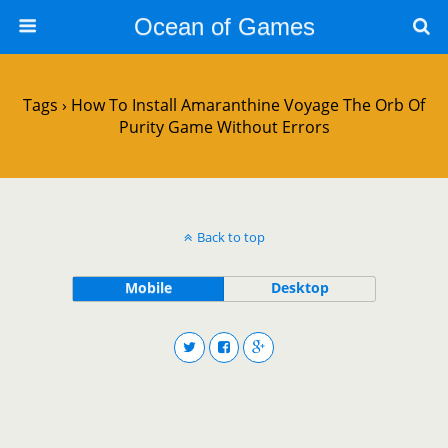
Ocean of Games
Tags › How To Install Amaranthine Voyage The Orb Of
Purity Game Without Errors
Back to top
Mobile
Desktop