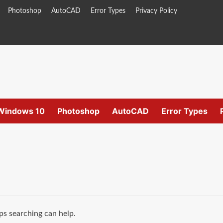
Photoshop
AutoCAD
Error Types
Privacy Policy
Windows 10
Photoshop
AutoCAD
Error Types
ps searching can help.