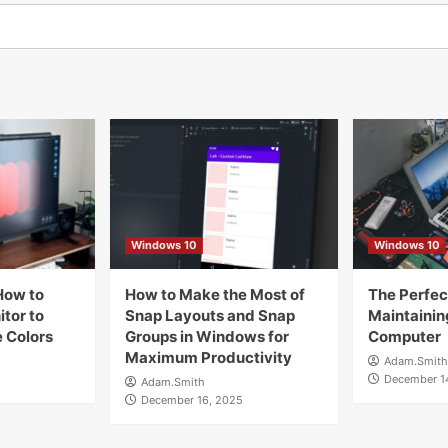
Windows 10
Windows 10
How to
How to Make the Most of
The Perfect
tor to
Snap Layouts and Snap
Maintainin
 Colors
Groups in Windows for
Computer
Maximum Productivity
Adam.Smith
December 1
Adam.Smith
December 16, 2025