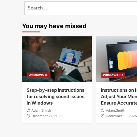
Search
for:
You may have missed
Windows 10
Windows 10
Step-by-step instructions
Instructions on 
for resolving sound issues
Adjust Your Moni
in Windows
Ensure Accurate
Adam.Smith
Adam.Smith
December 21, 2025
December 18, 2025