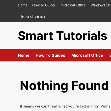
Skip
Home
How To Guides
Microsoft Office
Windows 10
to
content
Terms of Service
Smart Tutorials
Home
How To Guides
Microsoft Office
Nothing Found
It seems we can’t find what you’re looking for. Perha