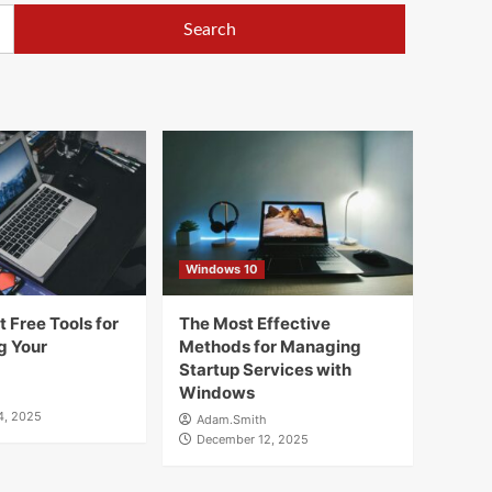
Windows 10
 Free Tools for
The Most Effective
g Your
Methods for Managing
Startup Services with
Windows
4, 2025
Adam.Smith
December 12, 2025