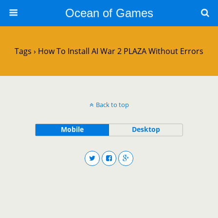
Ocean of Games
Tags › How To Install AI War 2 PLAZA Without Errors
Back to top
Mobile
Desktop