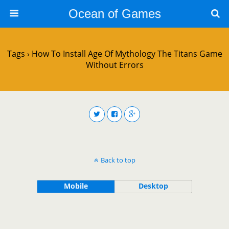
Ocean of Games
Tags › How To Install Age Of Mythology The Titans Game
Without Errors
Back to top
Mobile
Desktop