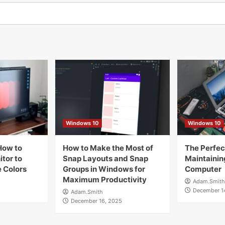
Windows 10
Windows 10
How to
How to Make the Most of
The Perfect
tor to
Snap Layouts and Snap
Maintainin
 Colors
Groups in Windows for
Computer
Maximum Productivity
Adam.Smith
December 1
Adam.Smith
December 16, 2025