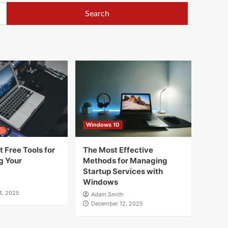
Windows 10
 Free Tools for
The Most Effective
g Your
Methods for Managing
Startup Services with
Windows
4, 2025
Adam.Smith
December 12, 2025