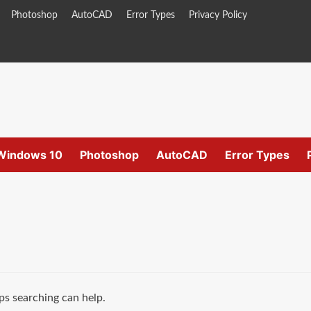
Photoshop
AutoCAD
Error Types
Privacy Policy
Windows 10
Photoshop
AutoCAD
Error Types
ps searching can help.