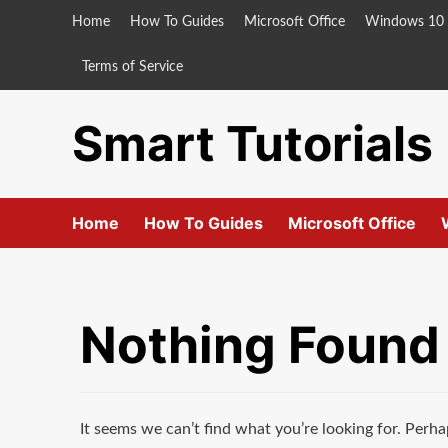
Skip
Home
How To Guides
Microsoft Office
Windows 10
to
content
Terms of Service
Smart Tutorials
Home
How To Guides
Microsoft Office
Nothing Found
It seems we can’t find what you’re looking for. Perha