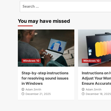
Search
for:
You may have missed
Windows 10
Windows 10
Step-by-step instructions
Instructions on 
for resolving sound issues
Adjust Your Moni
in Windows
Ensure Accurate
Adam.Smith
Adam.Smith
December 21, 2025
December 18, 2025