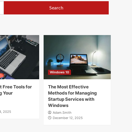
Windows 10
 Free Tools for
The Most Effective
g Your
Methods for Managing
Startup Services with
Windows
4, 2025
Adam.Smith
December 12, 2025