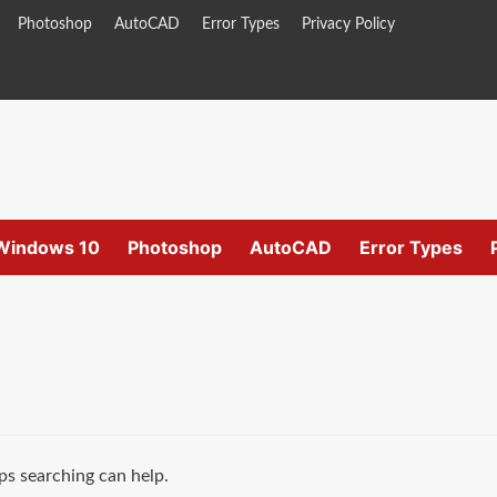
Photoshop
AutoCAD
Error Types
Privacy Policy
Windows 10
Photoshop
AutoCAD
Error Types
ps searching can help.