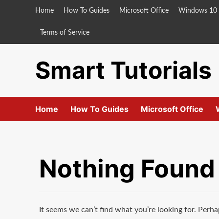
Skip
Home
How To Guides
Microsoft Office
Windows 10
to
content
Terms of Service
Smart Tutorials
Home
How To Guides
Microsoft Office
Nothing Found
It seems we can’t find what you’re looking for. Perha