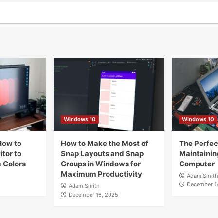
Windows 10
Windows 10
How to
How to Make the Most of
The Perfect
tor to
Snap Layouts and Snap
Maintainin
 Colors
Groups in Windows for
Computer
Maximum Productivity
Adam.Smith
December 1
Adam.Smith
December 16, 2025