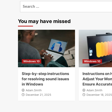
Search
for:
You may have missed
Windows 10
Windows 10
Step-by-step instructions
Instructions on 
for resolving sound issues
Adjust Your Moni
in Windows
Ensure Accurate
Adam.Smith
Adam.Smith
December 21, 2025
December 18, 2025