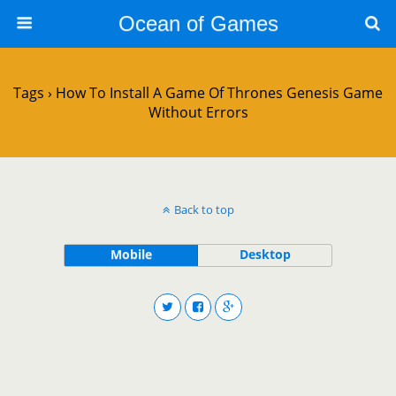
Ocean of Games
Tags › How To Install A Game Of Thrones Genesis Game
Without Errors
Back to top
Mobile
Desktop