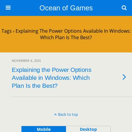
Ocean of Games
Tags › Explaining The Power Options Available In Windows:
Which Plan Is The Best?
NOVEMBER 4, 2025
Explaining the Power Options
Available in Windows: Which
Plan Is the Best?
Back to top
Mobile
Desktop