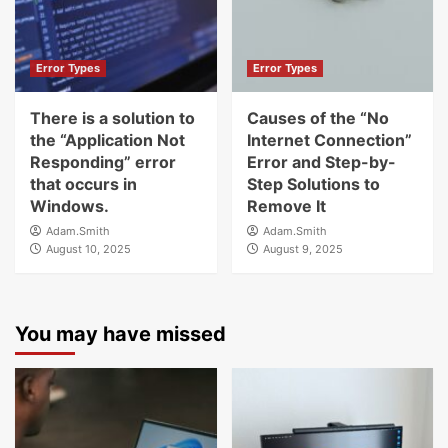
Error Types
Error Types
There is a solution to
Causes of the “No
the “Application Not
Internet Connection”
Responding” error
Error and Step-by-
that occurs in
Step Solutions to
Windows.
Remove It
Adam.Smith
Adam.Smith
August 10, 2025
August 9, 2025
You may have missed