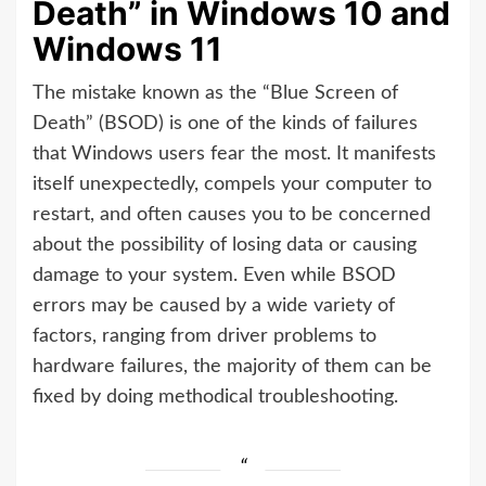
Death” in Windows 10 and
Windows 11
The mistake known as the “Blue Screen of
Death” (BSOD) is one of the kinds of failures
that Windows users fear the most. It manifests
itself unexpectedly, compels your computer to
restart, and often causes you to be concerned
about the possibility of losing data or causing
damage to your system. Even while BSOD
errors may be caused by a wide variety of
factors, ranging from driver problems to
hardware failures, the majority of them can be
fixed by doing methodical troubleshooting.