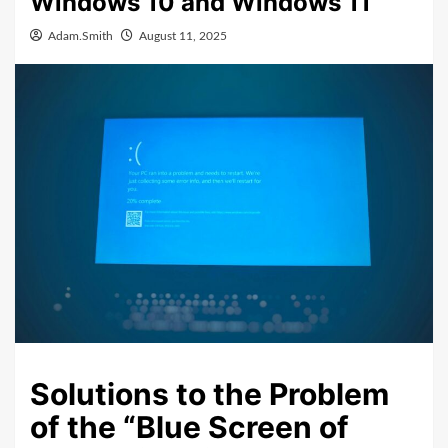
Windows 10 and Windows 11
Adam.Smith
August 11, 2025
Solutions to the Problem
of the “Blue Screen of