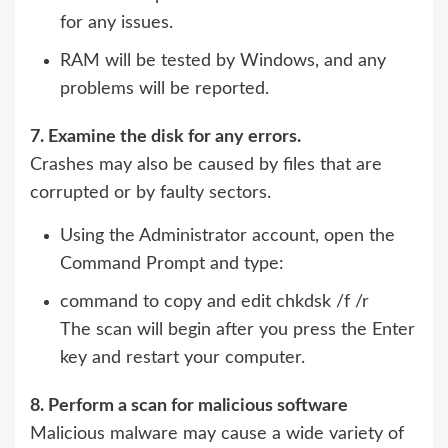
for any issues.
RAM will be tested by Windows, and any
problems will be reported.
7. Examine the disk for any errors.
Crashes may also be caused by files that are
corrupted or by faulty sectors.
Using the Administrator account, open the
Command Prompt and type:
command to copy and edit chkdsk /f /r
The scan will begin after you press the Enter
key and restart your computer.
8. Perform a scan for malicious software
Malicious malware may cause a wide variety of