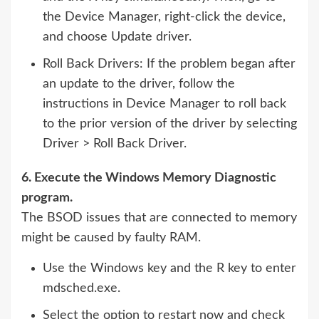
the Device Manager, right-click the device,
and choose Update driver.
Roll Back Drivers: If the problem began after
an update to the driver, follow the
instructions in Device Manager to roll back
to the prior version of the driver by selecting
Driver > Roll Back Driver.
6. Execute the Windows Memory Diagnostic
program.
The BSOD issues that are connected to memory
might be caused by faulty RAM.
Use the Windows key and the R key to enter
mdsched.exe.
Select the option to restart now and check