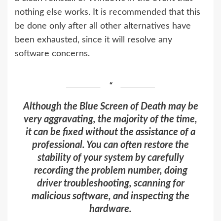
nothing else works. It is recommended that this
be done only after all other alternatives have
been exhausted, since it will resolve any
software concerns.
Although the Blue Screen of Death may be
very aggravating, the majority of the time,
it can be fixed without the assistance of a
professional. You can often restore the
stability of your system by carefully
recording the problem number, doing
driver troubleshooting, scanning for
malicious software, and inspecting the
hardware.