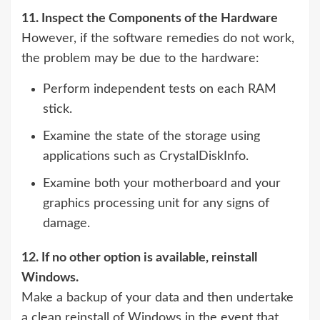
11. Inspect the Components of the Hardware
However, if the software remedies do not work,
the problem may be due to the hardware:
Perform independent tests on each RAM
stick.
Examine the state of the storage using
applications such as CrystalDiskInfo.
Examine both your motherboard and your
graphics processing unit for any signs of
damage.
12. If no other option is available, reinstall
Windows.
Make a backup of your data and then undertake
a clean reinstall of Windows in the event that