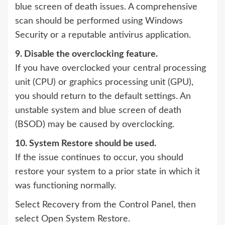
blue screen of death issues. A comprehensive
scan should be performed using Windows
Security or a reputable antivirus application.
9. Disable the overclocking feature.
If you have overclocked your central processing
unit (CPU) or graphics processing unit (GPU),
you should return to the default settings. An
unstable system and blue screen of death
(BSOD) may be caused by overclocking.
10. System Restore should be used.
If the issue continues to occur, you should
restore your system to a prior state in which it
was functioning normally.
Select Recovery from the Control Panel, then
select Open System Restore.