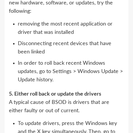
new hardware, software, or updates, try the
following:
removing the most recent application or
driver that was installed
Disconnecting recent devices that have
been linked
In order to roll back recent Windows
updates, go to Settings > Windows Update >
Update history.
5. Either roll back or update the drivers
A typical cause of BSOD is drivers that are
either faulty or out of current.
To update drivers, press the Windows key
and the X key simultaneously. Then, go to