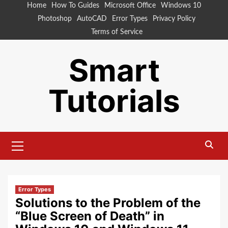
Skip
Home
How To Guides
Microsoft Office
Windows 10
to
Photoshop
AutoCAD
Error Types
Privacy Policy
content
Terms of Service
Smart
Tutorials
Primary
Menu
Error Types
Solutions to the Problem of the
“Blue Screen of Death” in