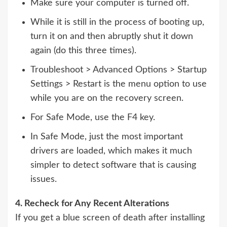
Make sure your computer is turned off.
While it is still in the process of booting up,
turn it on and then abruptly shut it down
again (do this three times).
Troubleshoot > Advanced Options > Startup
Settings > Restart is the menu option to use
while you are on the recovery screen.
For Safe Mode, use the F4 key.
In Safe Mode, just the most important
drivers are loaded, which makes it much
simpler to detect software that is causing
issues.
4. Recheck for Any Recent Alterations
If you get a blue screen of death after installing