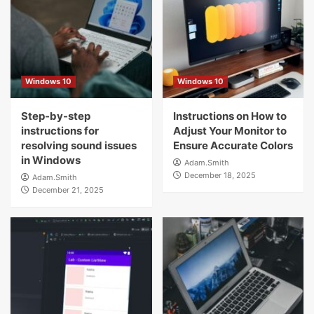
Windows 10
Windows 10
Step-by-step
Instructions on How to
instructions for
Adjust Your Monitor to
resolving sound issues
Ensure Accurate Colors
in Windows
Adam.Smith
December 18, 2025
Adam.Smith
December 21, 2025