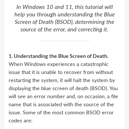
In Windows 10 and 11, this tutorial will
help you through understanding the Blue
Screen of Death (BSOD), determining the
source of the error, and correcting it.
1. Understanding the Blue Screen of Death.
When Windows experiences a catastrophic
issue that it is unable to recover from without
restarting the system, it will halt the system by
displaying the blue screen of death (BSOD). You
will see an error number and, on occasion, a file
name that is associated with the source of the
issue. Some of the most common BSOD error
codes are: