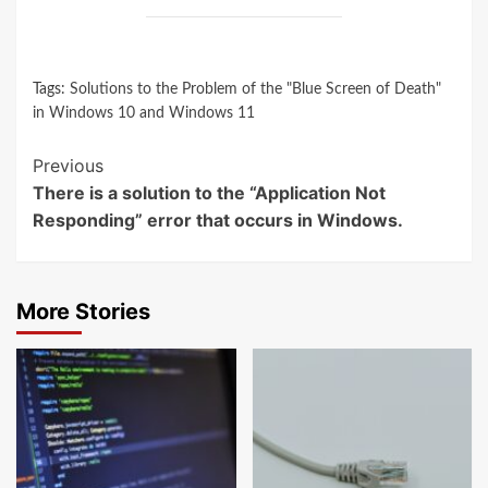
Tags:
Solutions to the Problem of the "Blue Screen of Death"
in Windows 10 and Windows 11
Continue
Previous
There is a solution to the “Application Not
Reading
Responding” error that occurs in Windows.
More Stories