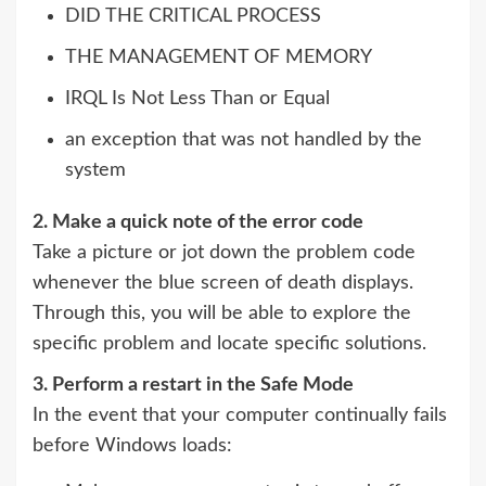
DID THE CRITICAL PROCESS
THE MANAGEMENT OF MEMORY
IRQL Is Not Less Than or Equal
an exception that was not handled by the
system
2. Make a quick note of the error code
Take a picture or jot down the problem code
whenever the blue screen of death displays.
Through this, you will be able to explore the
specific problem and locate specific solutions.
3. Perform a restart in the Safe Mode
In the event that your computer continually fails
before Windows loads: