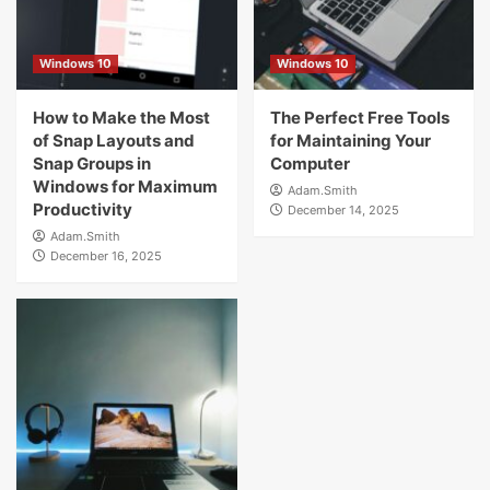
Windows 10
Windows 10
How to Make the Most
The Perfect Free Tools
of Snap Layouts and
for Maintaining Your
Snap Groups in
Computer
Windows for Maximum
Adam.Smith
Productivity
December 14, 2025
Adam.Smith
December 16, 2025