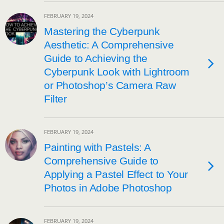
FEBRUARY 19, 2024
Mastering the Cyberpunk
Aesthetic: A Comprehensive
Guide to Achieving the
Cyberpunk Look with Lightroom
or Photoshop’s Camera Raw
Filter
FEBRUARY 19, 2024
Painting with Pastels: A
Comprehensive Guide to
Applying a Pastel Effect to Your
Photos in Adobe Photoshop
FEBRUARY 19, 2024