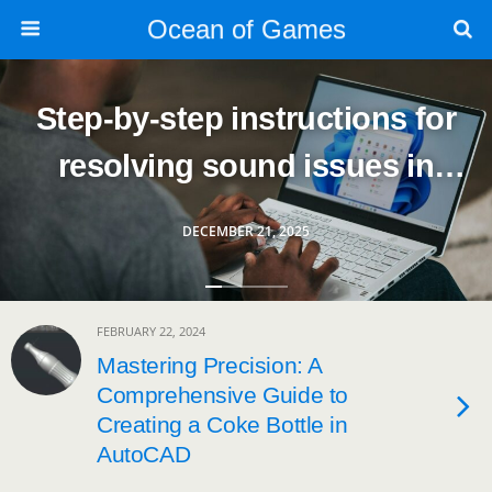
Ocean of Games
Step-by-step instructions for
resolving sound issues in
Windows
DECEMBER 21, 2025
FEBRUARY 22, 2024
Mastering Precision: A
Comprehensive Guide to
Creating a Coke Bottle in
AutoCAD