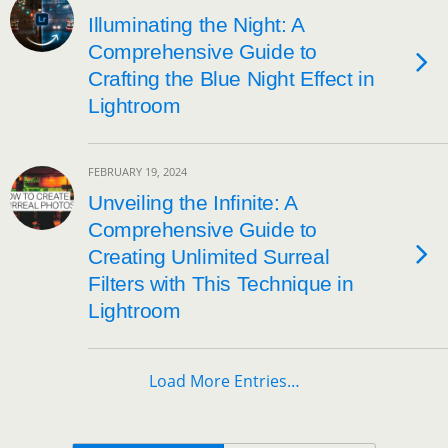
Illuminating the Night: A
Comprehensive Guide to
Crafting the Blue Night Effect in
Lightroom
FEBRUARY 19, 2024
Unveiling the Infinite: A
Comprehensive Guide to
Creating Unlimited Surreal
Filters with This Technique in
Lightroom
Load More Entries…