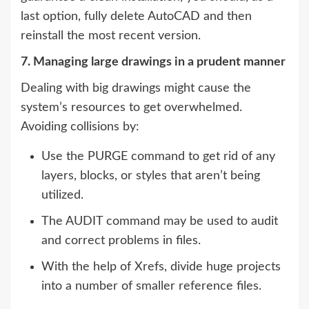
last option, fully delete AutoCAD and then
reinstall the most recent version.
7. Managing large drawings in a prudent manner
Dealing with big drawings might cause the
system’s resources to get overwhelmed.
Avoiding collisions by:
Use the PURGE command to get rid of any
layers, blocks, or styles that aren’t being
utilized.
The AUDIT command may be used to audit
and correct problems in files.
With the help of Xrefs, divide huge projects
into a number of smaller reference files.