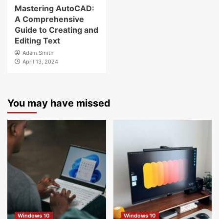
Mastering AutoCAD:
A Comprehensive
Guide to Creating and
Editing Text
Adam.Smith
April 13, 2024
You may have missed
Windows 10
Windows 10