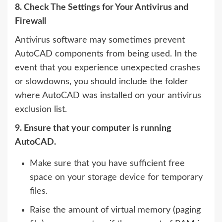
8. Check The Settings for Your Antivirus and
Firewall
Antivirus software may sometimes prevent
AutoCAD components from being used. In the
event that you experience unexpected crashes
or slowdowns, you should include the folder
where AutoCAD was installed on your antivirus
exclusion list.
9. Ensure that your computer is running
AutoCAD.
Make sure that you have sufficient free
space on your storage device for temporary
files.
Raise the amount of virtual memory (paging