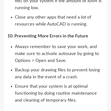
file) on your system if the amount of RAM is
running low.
Close any other apps that need a lot of
resources while AutoCAD is running.
10. Preventing More Errors in the Future
Always remember to save your work, and
make sure to activate autosave by going to
Options > Open and Save.
Backup your drawing files to prevent losing
any data in the event of a crash.
Ensure that your system is at optimal
functioning by doing routine maintenance
and cleaning of temporary files.