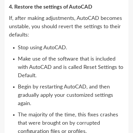
4. Restore the settings of AutoCAD
If, after making adjustments, AutoCAD becomes
unstable, you should revert the settings to their
defaults:
Stop using AutoCAD.
Make use of the software that is included
with AutoCAD and is called Reset Settings to
Default.
Begin by restarting AutoCAD, and then
gradually apply your customized settings
again.
The majority of the time, this fixes crashes
that were brought on by corrupted
configuration files or profiles.