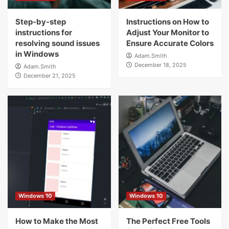
Step-by-step
Instructions on How to
instructions for
Adjust Your Monitor to
resolving sound issues
Ensure Accurate Colors
in Windows
Adam.Smith
December 18, 2025
Adam.Smith
December 21, 2025
Windows 10
Windows 10
How to Make the Most
The Perfect Free Tools