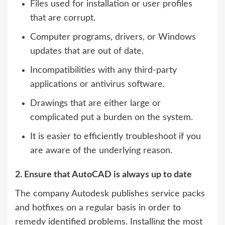
Files used for installation or user profiles
that are corrupt.
Computer programs, drivers, or Windows
updates that are out of date.
Incompatibilities with any third-party
applications or antivirus software.
Drawings that are either large or
complicated put a burden on the system.
It is easier to efficiently troubleshoot if you
are aware of the underlying reason.
2. Ensure that AutoCAD is always up to date
The company Autodesk publishes service packs
and hotfixes on a regular basis in order to
remedy identified problems. Installing the most