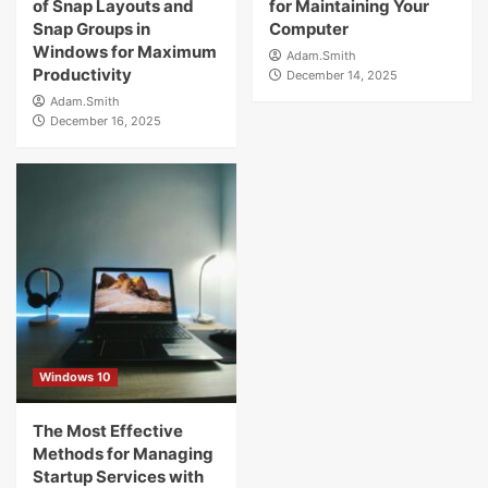
of Snap Layouts and
for Maintaining Your
Snap Groups in
Computer
Windows for Maximum
Adam.Smith
Productivity
December 14, 2025
Adam.Smith
December 16, 2025
Windows 10
The Most Effective
Methods for Managing
Startup Services with