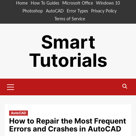
Skip
Home
How To Guides
Microsoft Office
Windows 10
to
Photoshop
AutoCAD
Error Types
Privacy Policy
content
Terms of Service
Smart
Tutorials
Primary
Menu
AutoCAD
How to Repair the Most Frequent
Errors and Crashes in AutoCAD