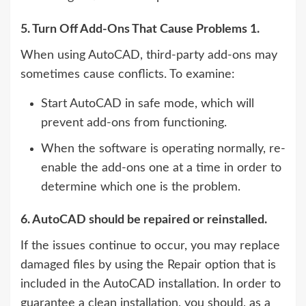
5. Turn Off Add-Ons That Cause Problems 1.
When using AutoCAD, third-party add-ons may
sometimes cause conflicts. To examine:
Start AutoCAD in safe mode, which will
prevent add-ons from functioning.
When the software is operating normally, re-
enable the add-ons one at a time in order to
determine which one is the problem.
6. AutoCAD should be repaired or reinstalled.
If the issues continue to occur, you may replace
damaged files by using the Repair option that is
included in the AutoCAD installation. In order to
guarantee a clean installation, you should, as a