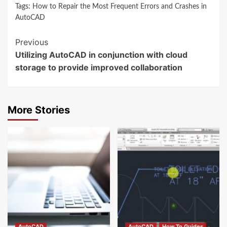
Tags:
How to Repair the Most Frequent Errors and Crashes in
AutoCAD
Continue
Previous
Utilizing AutoCAD in conjunction with cloud
Reading
storage to provide improved collaboration
More Stories
AutoCAD
AutoCAD
How To Guides