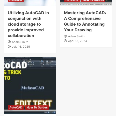
Utilizing AutoCAD in
Mastering AutoCAD:
conjunction with
A Comprehensive
cloud storage to
Guide to Annotating
provide improved
Your Drawing
collaboration
Adam.Smith
April 13, 2024
Adam.Smith
July 16, 2025
AutoCAD
How To Guides