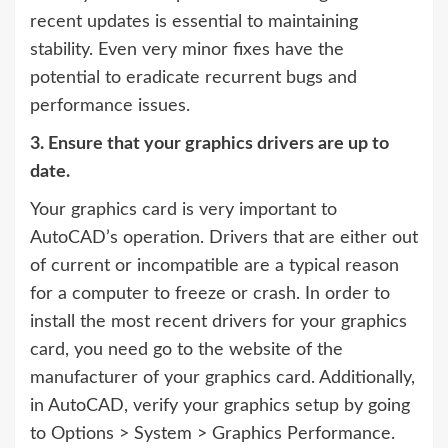
recent updates is essential to maintaining
stability. Even very minor fixes have the
potential to eradicate recurrent bugs and
performance issues.
3. Ensure that your graphics drivers are up to
date.
Your graphics card is very important to
AutoCAD’s operation. Drivers that are either out
of current or incompatible are a typical reason
for a computer to freeze or crash. In order to
install the most recent drivers for your graphics
card, you need go to the website of the
manufacturer of your graphics card. Additionally,
in AutoCAD, verify your graphics setup by going
to Options > System > Graphics Performance.