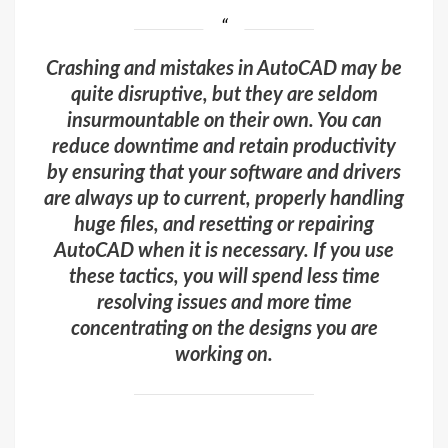
Crashing and mistakes in AutoCAD may be
quite disruptive, but they are seldom
insurmountable on their own. You can
reduce downtime and retain productivity
by ensuring that your software and drivers
are always up to current, properly handling
huge files, and resetting or repairing
AutoCAD when it is necessary. If you use
these tactics, you will spend less time
resolving issues and more time
concentrating on the designs you are
working on.