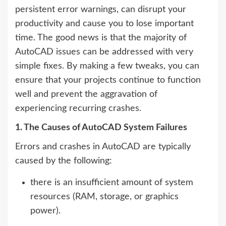
persistent error warnings, can disrupt your
productivity and cause you to lose important
time. The good news is that the majority of
AutoCAD issues can be addressed with very
simple fixes. By making a few tweaks, you can
ensure that your projects continue to function
well and prevent the aggravation of
experiencing recurring crashes.
1. The Causes of AutoCAD System Failures
Errors and crashes in AutoCAD are typically
caused by the following:
there is an insufficient amount of system
resources (RAM, storage, or graphics
power).