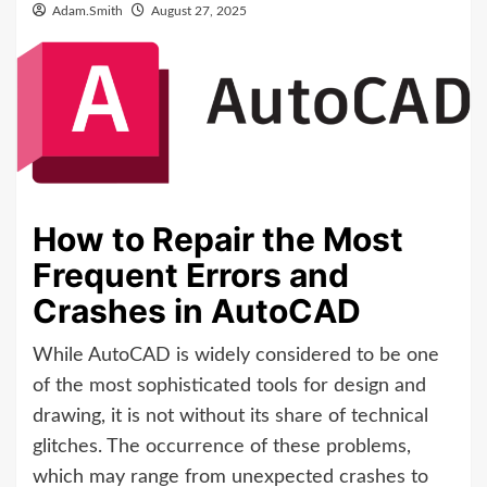
Adam.Smith
August 27, 2025
How to Repair the Most
Frequent Errors and
Crashes in AutoCAD
While AutoCAD is widely considered to be one
of the most sophisticated tools for design and
drawing, it is not without its share of technical
glitches. The occurrence of these problems,
which may range from unexpected crashes to